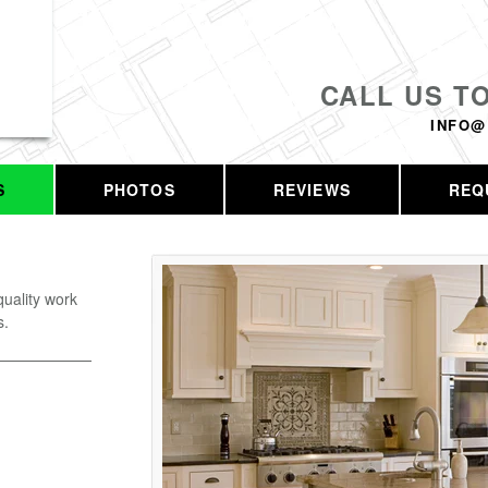
CALL US T
INFO@
S
PHOTOS
REVIEWS
REQ
uality work
s.