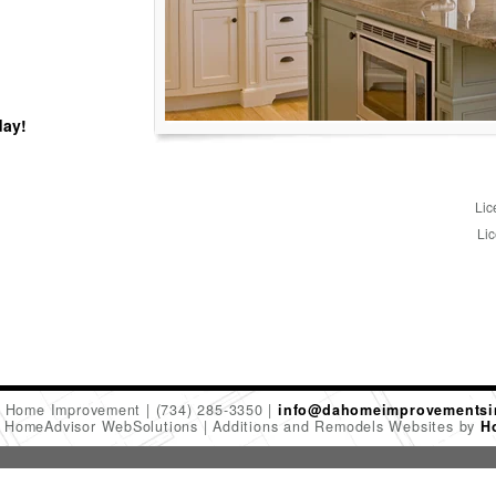
day!
Lic
Lic
 Home Improvement
(734) 285-3350
info@dahomeimprovementsi
6 HomeAdvisor WebSolutions
Additions and Remodels Websites by
H