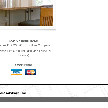
OUR CREDENTIALS
ense ID: 262200065 (Builder Company)
ense ID: 242200099 (Builder Individual
License)
ACCEPTING
nc.com
omeAdvisor, Inc.