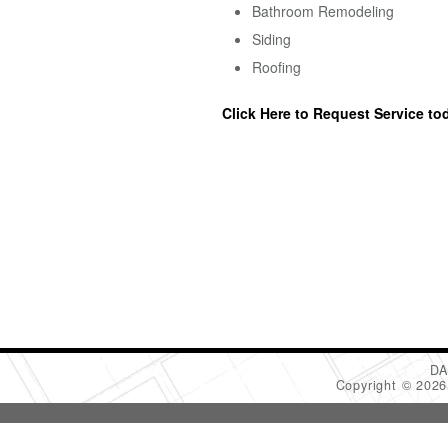
Bathroom Remodeling
Siding
Roofing
Click Here to Request Service to
DA
Copyright © 202