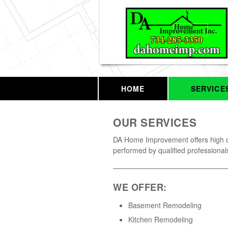
HOME
SERVICE
OUR SERVICES
DA Home Improvement offers high q
performed by qualified professional
WE OFFER:
Basement Remodeling
Kitchen Remodeling