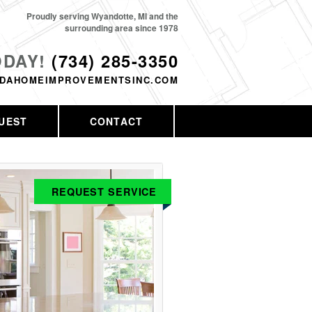
Proudly serving Wyandotte, MI and the
surrounding area since 1978
ODAY!
(734) 285-3350
DAHOMEIMPROVEMENTSINC.COM
UEST
CONTACT
REQUEST SERVICE