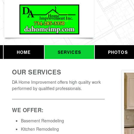
HOME
SERVICES
PHOTOS
OUR SERVICES
DA Home Improvement offers high quality work
performed by qualified professionals.
WE OFFER:
Basement Remodeling
Kitchen Remodeling