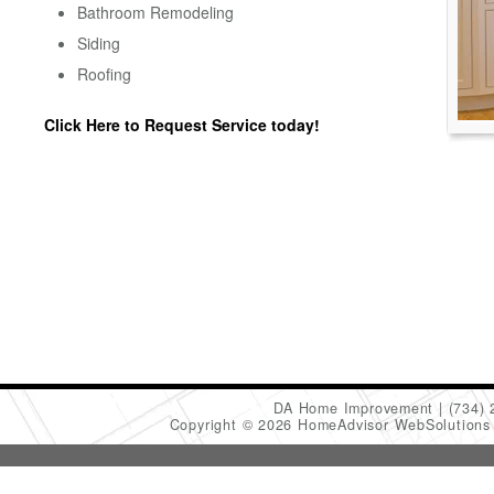
Bathroom Remodeling
Siding
Roofing
Click Here to Request Service today!
DA Home Improvement
(734)
Copyright © 2026 HomeAdvisor WebSolution