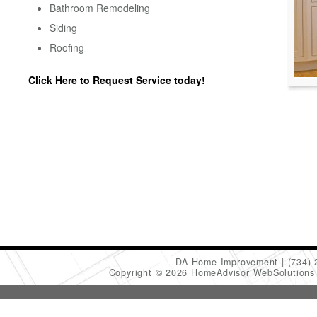
Bathroom Remodeling
Siding
Roofing
Click Here to Request Service today!
DA Home Improvement
(734)
Copyright © 2026 HomeAdvisor WebSolution