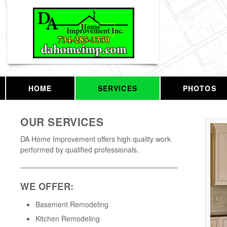
HOME
SERVICES
PHOTOS
OUR SERVICES
DA Home Improvement offers high quality work
performed by qualified professionals.
WE OFFER:
Basement Remodeling
Kitchen Remodeling