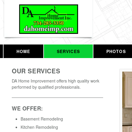
HOME
SERVICES
PHOTOS
OUR SERVICES
DA Home Improvement offers high quality work
performed by qualified professionals.
WE OFFER:
Basement Remodeling
Kitchen Remodeling