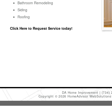
Bathroom Remodeling
Siding
Roofing
Click Here to Request Service today!
DA Home Improvement
(734)
Copyright © 2026 HomeAdvisor WebSolution