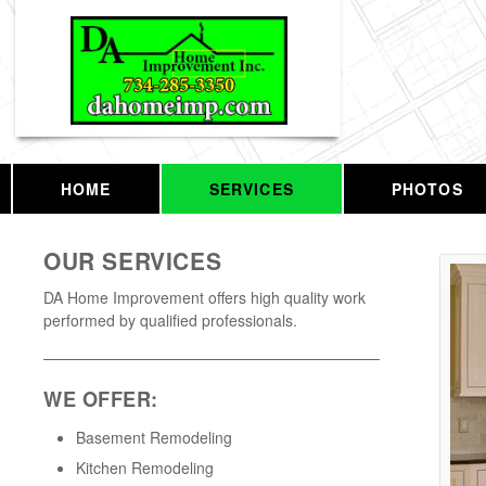
HOME
SERVICES
PHOTOS
OUR SERVICES
DA Home Improvement offers high quality work
performed by qualified professionals.
WE OFFER:
Basement Remodeling
Kitchen Remodeling