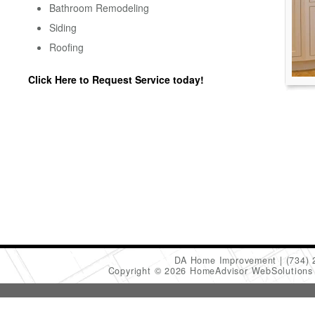
Bathroom Remodeling
Siding
Roofing
Click Here to Request Service today!
DA Home Improvement
(734)
Copyright © 2026 HomeAdvisor WebSolution