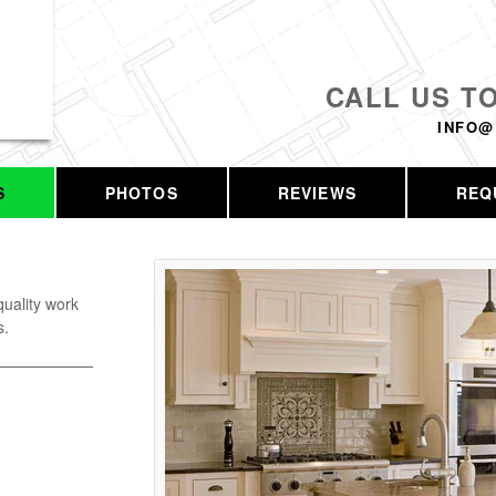
CALL US T
INFO@
S
PHOTOS
REVIEWS
REQ
uality work
s.