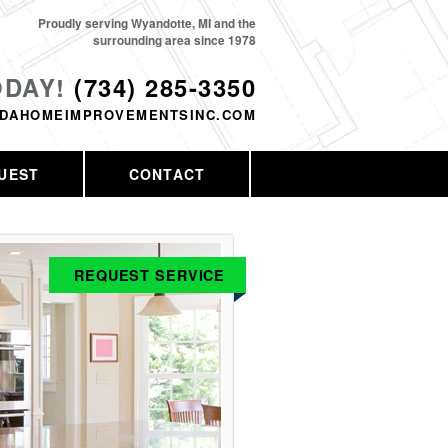
Proudly serving Wyandotte, MI and the
surrounding area since 1978
ODAY!
(734) 285-3350
DAHOMEIMPROVEMENTSINC.COM
UEST
CONTACT
REQUEST SERVICE