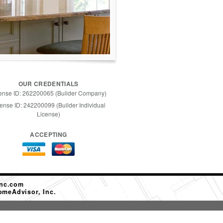
OUR CREDENTIALS
ense ID: 262200065 (Builder Company)
ense ID: 242200099 (Builder Individual
License)
ACCEPTING
nc.com
omeAdvisor, Inc.