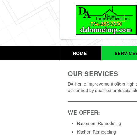
HOME
SERVICE
OUR SERVICES
DA Home Improvement offers high q
performed by qualified professional
WE OFFER:
Basement Remodeling
Kitchen Remodeling