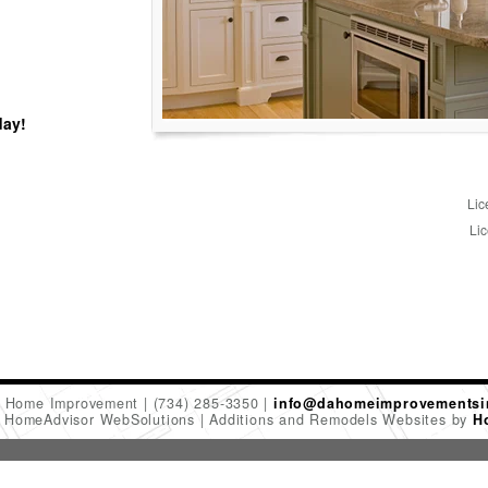
day!
Lic
Lic
 Home Improvement
(734) 285-3350
info@dahomeimprovementsi
6 HomeAdvisor WebSolutions
Additions and Remodels Websites by
H