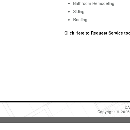
Bathroom Remodeling
Siding
Roofing
Click Here to Request Service to
DA
Copyright © 202