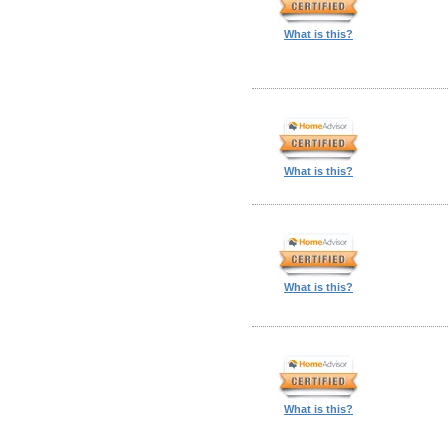
What is this?
What is this?
What is this?
What is this?