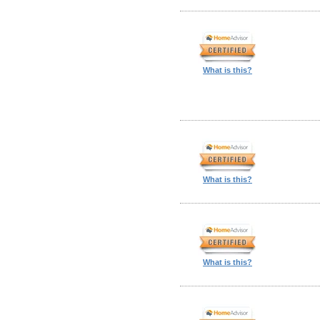
What is this?
What is this?
What is this?