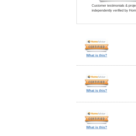
Customer testimonials & proje
independently verified by Hom
What is this?
What is this?
What is this?