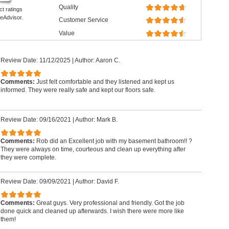
Quality
ct ratings
eAdvisor.
Customer Service
Value
Review Date: 11/12/2025
|
Author: Aaron C.
Comments:
Just felt comfortable and they listened and kept us
informed. They were really safe and kept our floors safe.
Review Date: 09/16/2021
|
Author: Mark B.
Comments:
Rob did an Excellent job with my basement bathroom!! ?
They were always on time, courteous and clean up everything after
they were complete.
Review Date: 09/09/2021
|
Author: David F.
Comments:
Great guys. Very professional and friendly. Got the job
done quick and cleaned up afterwards. I wish there were more like
them!