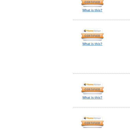
What is this?
What is this?
What is this?