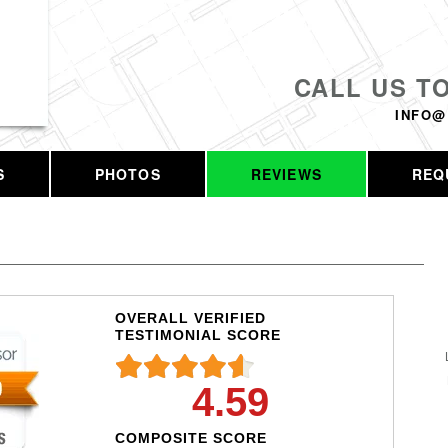
CALL US T
INFO@
S
PHOTOS
REVIEWS
REQ
OVERALL VERIFIED
TESTIMONIAL SCORE
4.59
COMPOSITE SCORE