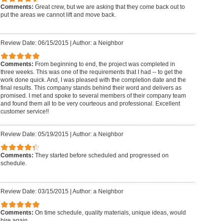
Comments:
Great crew, but we are asking that they come back out to
put the areas we cannot lift and move back.
Review Date: 06/15/2015
|
Author: a Neighbor
Comments:
From beginning to end, the project was completed in
three weeks. This was one of the requirements that I had -- to get the
work done quick. And, I was pleased with the completion date and the
final results. This company stands behind their word and delivers as
promised. I met and spoke to several members of their company team
and found them all to be very courteous and professional. Excellent
customer service!!
Review Date: 05/19/2015
|
Author: a Neighbor
Comments:
They started before scheduled and progressed on
schedule.
Review Date: 03/15/2015
|
Author: a Neighbor
Comments:
On time schedule, quality materials, unique ideas, would
hire again.