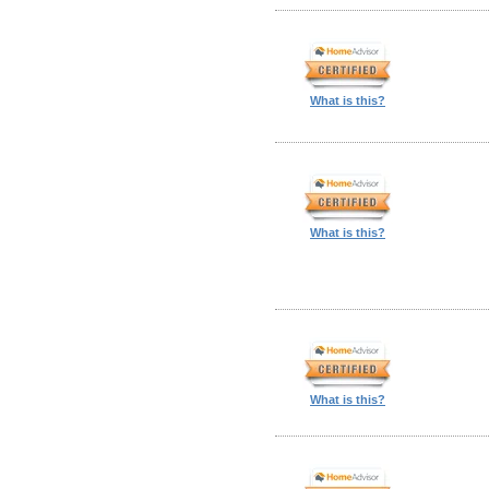
What is this?
What is this?
What is this?