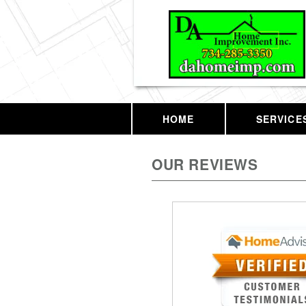
HOME
SERVICE
OUR REVIEWS