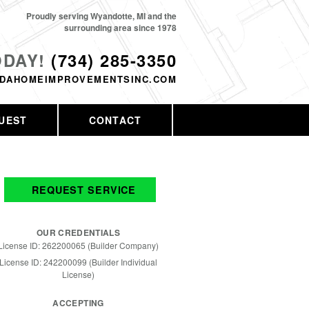
Proudly serving Wyandotte, MI and the
surrounding area since 1978
ODAY!
(734) 285-3350
DAHOMEIMPROVEMENTSINC.COM
UEST
CONTACT
REQUEST SERVICE
OUR CREDENTIALS
License ID: 262200065 (Builder Company)
License ID: 242200099 (Builder Individual
License)
ACCEPTING