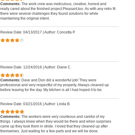
Comments:
The work crew was meticulous, creative, honest and
really cared about the finished project.Pleasant,too. As with any retro fit
there were several challenges they found solutions for while
maintaining the original intent.
Review Date: 04/13/2017
|
Author: Concetta P.
Review Date: 12/24/2016
|
Author: Diane C.
Comments:
Dave and Don did a wonderful job! They were
professional and very respectful of my property. Always cleaned up
before leaving for the day. My kitchen is all I had hoped it to be.
Review Date: 03/21/2016
|
Author: Linda B.
Comments:
The workers were very courteous and careful of my
things. I always knew when they would be there and when surprises
came up they took them in stride. I loved that they cleaned up after
themselves. Just waiting for a few parts and we will be done.