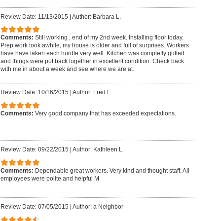
Review Date: 11/13/2015
|
Author: Barbara L.
Comments:
Still working , end of my 2nd week. Installing floor today.
Prep work took awhile, my house is older and full of surprises. Workers
have have taken each hurdle very well. Kitchen was completly gutted
and things were put back together in excellent condition. Check back
with me in about a week and see where we are at.
Review Date: 10/16/2015
|
Author: Fred F.
Comments:
Very good company that has exceeded expectations.
Review Date: 09/22/2015
|
Author: Kathleen L.
Comments:
Dependable great workers. Very kind and thought staff. All
employees were polite and helpful M
Review Date: 07/05/2015
|
Author: a Neighbor