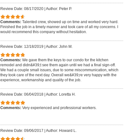
Review Date: 08/17/2020
|
Author: Peter P.
Comments:
Talented crew, showed up on time and worked very hard.
Finished the job in a timely manner and took care of all my concerns. I
would recommend this company without hesitation.
Review Date: 12/18/2019
|
Author: John M.
Comments:
We gave them the keys to our condo for the kitchen
remodel and didn&#39;t see them again until we had a final sign-off.
We had a couple small issues, due to some miscommunication, which
they took care of the next day. Overall we&#39;re very happy with the
experience, workmanship and quality of the job.
Review Date: 06/04/2018
|
Author: Loretta H.
Comments:
Very experienced and professional workers.
Review Date: 09/06/2017
|
Author: Howard L.