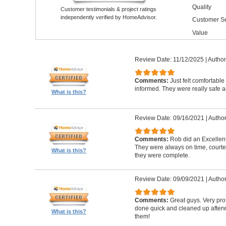
Quality
Customer testimonials & project ratings
independently verified by HomeAdvisor.
Customer Se
Value
Review Date: 11/12/2025
|
Author
Comments:
Just felt comfortable
informed. They were really safe an
What is this?
Review Date: 09/16/2021
|
Author
Comments:
Rob did an Excellen
They were always on time, courte
What is this?
they were complete.
Review Date: 09/09/2021
|
Author
Comments:
Great guys. Very prof
done quick and cleaned up afterw
What is this?
them!