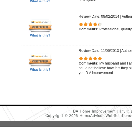
What is this?
Review Date: 08/02/2014
|
Author
Comments:
Professional, quali
What is this?
Review Date: 11/06/2013
|
Author
Comments:
My husband and I are
could not believe how fast they bu
What is this?
you D.A Improvement.
DA Home Improvement
(734)
Copyright © 2026 HomeAdvisor WebSolution