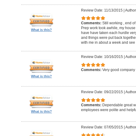
Review Date: 11/13/2015
|
Author
Comments:
Still working , end o
Prep work took awhile, my house i
What is this?
have have taken each hurdle very
and things were put back together
with me in about a week and see 
Review Date: 10/16/2015
|
Author
Comments:
Very good company t
What is this?
Review Date: 09/22/2015
|
Author
Comments:
Dependable great wor
employees were polite and helpf
What is this?
Review Date: 07/05/2015
|
Author