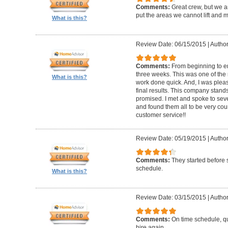
Comments:
Great crew, but we a
put the areas we cannot lift and 
What is this?
Review Date: 06/15/2015
|
Author
Comments:
From beginning to en
three weeks. This was one of the r
What is this?
work done quick. And, I was plea
final results. This company stand
promised. I met and spoke to se
and found them all to be very cou
customer service!!
Review Date: 05/19/2015
|
Author
Comments:
They started before
schedule.
What is this?
Review Date: 03/15/2015
|
Author
Comments:
On time schedule, qu
hire again.