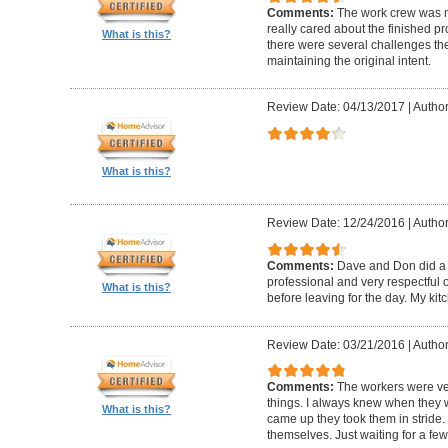
Comments:
The work crew was m
really cared about the finished pro
What is this?
there were several challenges the
maintaining the original intent.
Review Date: 04/13/2017
|
Author
What is this?
Review Date: 12/24/2016
|
Author
Comments:
Dave and Don did a 
professional and very respectful 
What is this?
before leaving for the day. My kitc
Review Date: 03/21/2016
|
Author
Comments:
The workers were ve
things. I always knew when they 
What is this?
came up they took them in stride. 
themselves. Just waiting for a fe