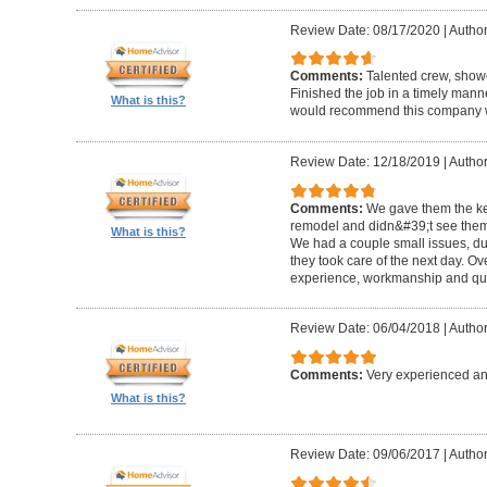
Review Date: 08/17/2020
|
Author
Comments:
Talented crew, show
Finished the job in a timely manne
What is this?
would recommend this company wi
Review Date: 12/18/2019
|
Author
Comments:
We gave them the key
remodel and didn&#39;t see them a
What is this?
We had a couple small issues, d
they took care of the next day. O
experience, workmanship and qual
Review Date: 06/04/2018
|
Author
Comments:
Very experienced an
What is this?
Review Date: 09/06/2017
|
Author