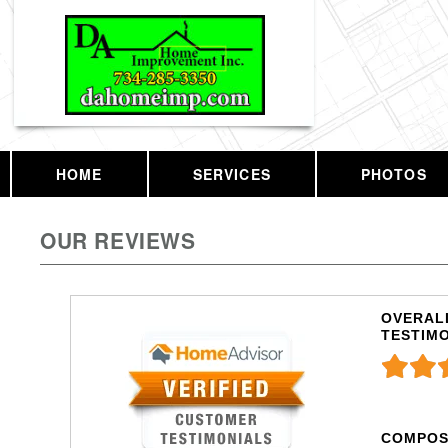
HOME
SERVICES
PHOTOS
OUR REVIEWS
OVERALL
TESTIM
COMPOS