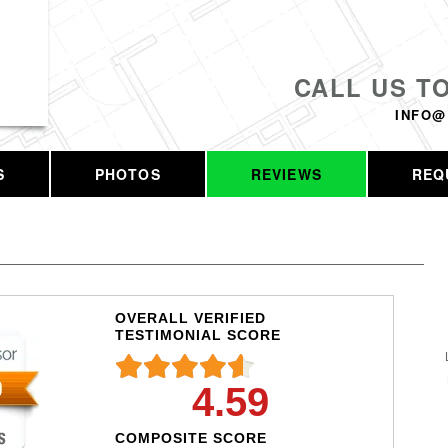
CALL US T
INFO@
S
PHOTOS
REVIEWS
REQ
OVERALL VERIFIED
TESTIMONIAL SCORE
4.59
COMPOSITE SCORE