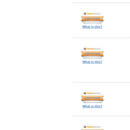
What is this?
What is this?
What is this?