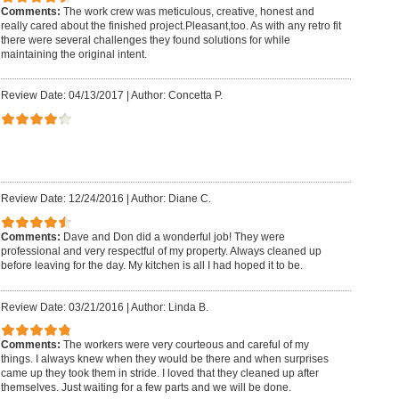
Comments:
The work crew was meticulous, creative, honest and
really cared about the finished project.Pleasant,too. As with any retro fit
there were several challenges they found solutions for while
maintaining the original intent.
Review Date: 04/13/2017
|
Author: Concetta P.
Review Date: 12/24/2016
|
Author: Diane C.
Comments:
Dave and Don did a wonderful job! They were
professional and very respectful of my property. Always cleaned up
before leaving for the day. My kitchen is all I had hoped it to be.
Review Date: 03/21/2016
|
Author: Linda B.
Comments:
The workers were very courteous and careful of my
things. I always knew when they would be there and when surprises
came up they took them in stride. I loved that they cleaned up after
themselves. Just waiting for a few parts and we will be done.