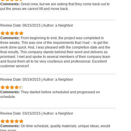
Comments:
Great crew, but we are asking that they come back out to
put the areas we cannot lift and move back.
Review Date: 06/15/2015
|
Author: a Neighbor
Comments:
From beginning to end, the project was completed in
three weeks. This was one of the requirements that I had -- to get the
work done quick. And, I was pleased with the completion date and the
final results. This company stands behind their word and delivers as
promised. I met and spoke to several members of their company team
and found them all to be very courteous and professional. Excellent
customer service!!
Review Date: 05/19/2015
|
Author: a Neighbor
Comments:
They started before scheduled and progressed on
schedule.
Review Date: 03/15/2015
|
Author: a Neighbor
Comments:
On time schedule, quality materials, unique ideas, would
hire again.