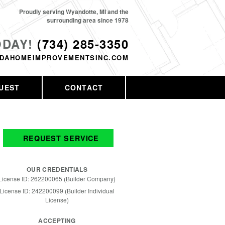
Proudly serving Wyandotte, MI and the
surrounding area since 1978
ODAY!
(734) 285-3350
DAHOMEIMPROVEMENTSINC.COM
UEST
CONTACT
REQUEST SERVICE
OUR CREDENTIALS
License ID: 262200065 (Builder Company)
License ID: 242200099 (Builder Individual
License)
ACCEPTING