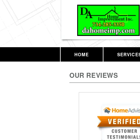
HOME
SERVICE
OUR REVIEWS