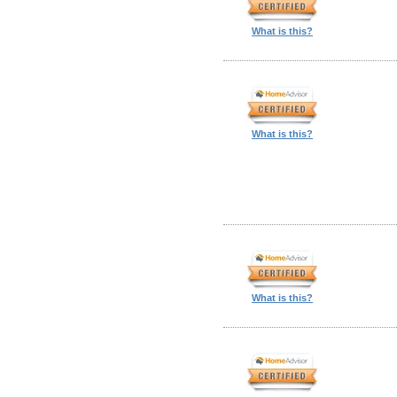
What is this?
What is this?
What is this?