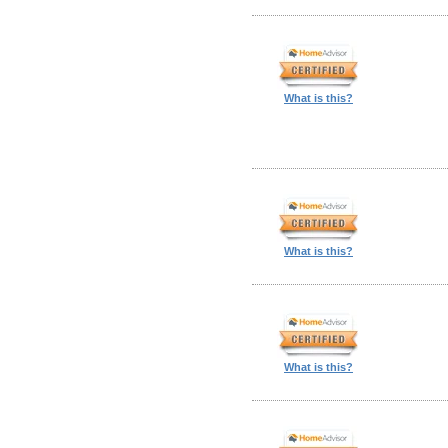
What is this?
What is this?
What is this?