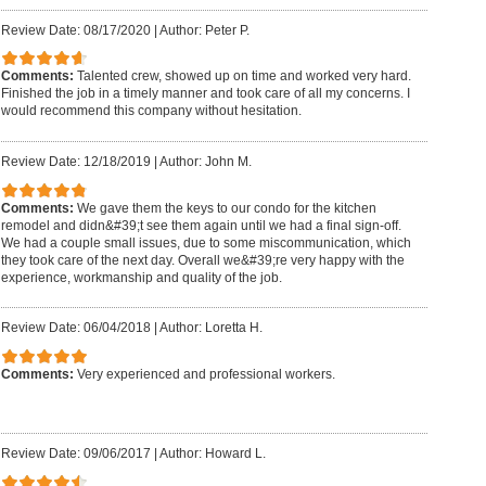
Review Date: 08/17/2020
|
Author: Peter P.
Comments:
Talented crew, showed up on time and worked very hard.
Finished the job in a timely manner and took care of all my concerns. I
would recommend this company without hesitation.
Review Date: 12/18/2019
|
Author: John M.
Comments:
We gave them the keys to our condo for the kitchen
remodel and didn&#39;t see them again until we had a final sign-off.
We had a couple small issues, due to some miscommunication, which
they took care of the next day. Overall we&#39;re very happy with the
experience, workmanship and quality of the job.
Review Date: 06/04/2018
|
Author: Loretta H.
Comments:
Very experienced and professional workers.
Review Date: 09/06/2017
|
Author: Howard L.