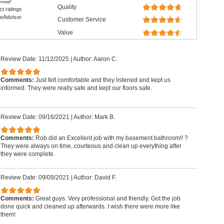
Quality
ct ratings
eAdvisor.
Customer Service
Value
Review Date: 11/12/2025
|
Author: Aaron C.
Comments:
Just felt comfortable and they listened and kept us
informed. They were really safe and kept our floors safe.
Review Date: 09/16/2021
|
Author: Mark B.
Comments:
Rob did an Excellent job with my basement bathroom!! ?
They were always on time, courteous and clean up everything after
they were complete.
Review Date: 09/09/2021
|
Author: David F.
Comments:
Great guys. Very professional and friendly. Got the job
done quick and cleaned up afterwards. I wish there were more like
them!