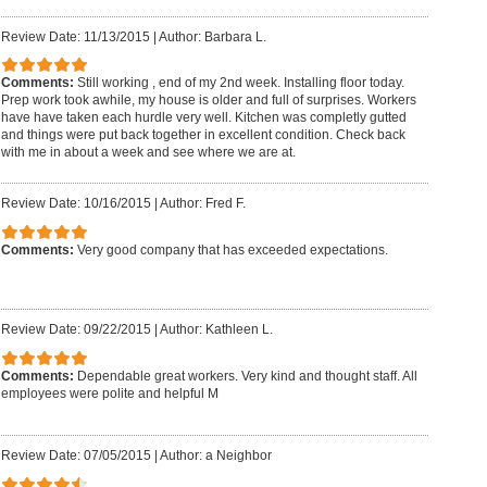
Review Date: 11/13/2015
|
Author: Barbara L.
Comments:
Still working , end of my 2nd week. Installing floor today.
Prep work took awhile, my house is older and full of surprises. Workers
have have taken each hurdle very well. Kitchen was completly gutted
and things were put back together in excellent condition. Check back
with me in about a week and see where we are at.
Review Date: 10/16/2015
|
Author: Fred F.
Comments:
Very good company that has exceeded expectations.
Review Date: 09/22/2015
|
Author: Kathleen L.
Comments:
Dependable great workers. Very kind and thought staff. All
employees were polite and helpful M
Review Date: 07/05/2015
|
Author: a Neighbor