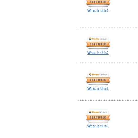
What is this?
What is this?
What is this?
What is this?