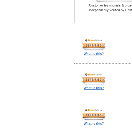
Customer testimonials & proje
independently verified by Hom
What is this?
What is this?
What is this?