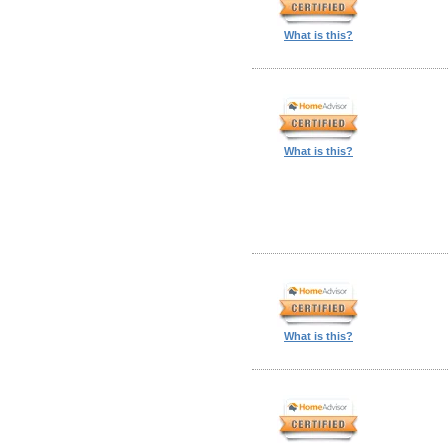
What is this?
What is this?
What is this?