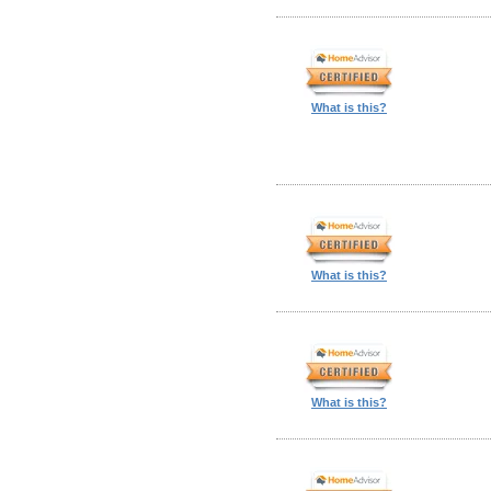
What is this?
What is this?
What is this?