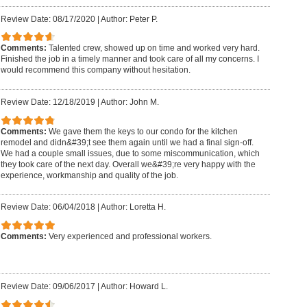
Review Date: 08/17/2020
|
Author: Peter P.
Comments:
Talented crew, showed up on time and worked very hard.
Finished the job in a timely manner and took care of all my concerns. I
would recommend this company without hesitation.
Review Date: 12/18/2019
|
Author: John M.
Comments:
We gave them the keys to our condo for the kitchen
remodel and didn&#39;t see them again until we had a final sign-off.
We had a couple small issues, due to some miscommunication, which
they took care of the next day. Overall we&#39;re very happy with the
experience, workmanship and quality of the job.
Review Date: 06/04/2018
|
Author: Loretta H.
Comments:
Very experienced and professional workers.
Review Date: 09/06/2017
|
Author: Howard L.