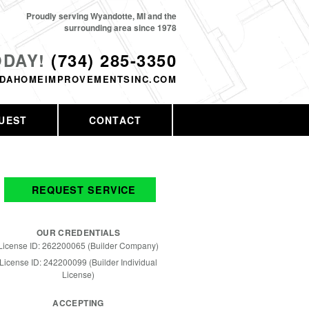
Proudly serving Wyandotte, MI and the
surrounding area since 1978
ODAY!
(734) 285-3350
DAHOMEIMPROVEMENTSINC.COM
UEST
CONTACT
REQUEST SERVICE
OUR CREDENTIALS
License ID: 262200065 (Builder Company)
License ID: 242200099 (Builder Individual
License)
ACCEPTING