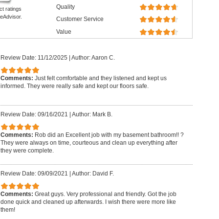
Quality
ct ratings
eAdvisor.
Customer Service
Value
Review Date: 11/12/2025
|
Author: Aaron C.
Comments:
Just felt comfortable and they listened and kept us
informed. They were really safe and kept our floors safe.
Review Date: 09/16/2021
|
Author: Mark B.
Comments:
Rob did an Excellent job with my basement bathroom!! ?
They were always on time, courteous and clean up everything after
they were complete.
Review Date: 09/09/2021
|
Author: David F.
Comments:
Great guys. Very professional and friendly. Got the job
done quick and cleaned up afterwards. I wish there were more like
them!