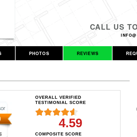
CALL US T
INFO@
S
PHOTOS
REVIEWS
REQ
OVERALL VERIFIED
TESTIMONIAL SCORE
4.59
COMPOSITE SCORE