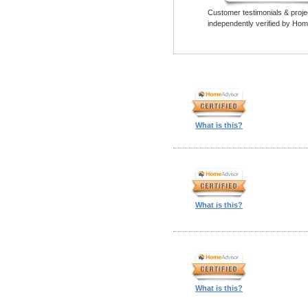
Customer testimonials & proje
independently verified by Hom
What is this?
What is this?
What is this?