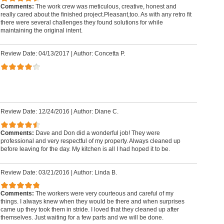
Comments:
The work crew was meticulous, creative, honest and
really cared about the finished project.Pleasant,too. As with any retro fit
there were several challenges they found solutions for while
maintaining the original intent.
Review Date: 04/13/2017
|
Author: Concetta P.
Review Date: 12/24/2016
|
Author: Diane C.
Comments:
Dave and Don did a wonderful job! They were
professional and very respectful of my property. Always cleaned up
before leaving for the day. My kitchen is all I had hoped it to be.
Review Date: 03/21/2016
|
Author: Linda B.
Comments:
The workers were very courteous and careful of my
things. I always knew when they would be there and when surprises
came up they took them in stride. I loved that they cleaned up after
themselves. Just waiting for a few parts and we will be done.