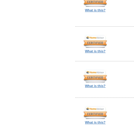
What is this?
What is this?
What is this?
What is this?