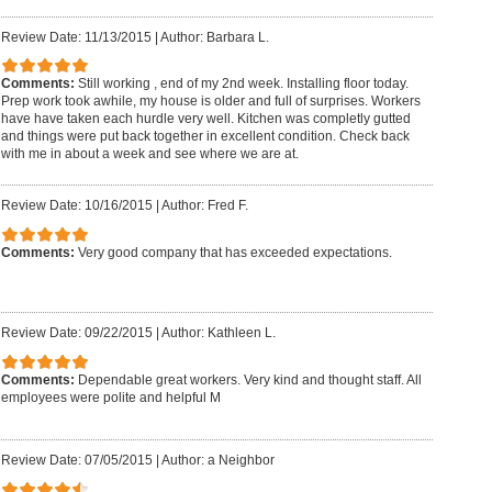
Review Date: 11/13/2015
|
Author: Barbara L.
Comments:
Still working , end of my 2nd week. Installing floor today.
Prep work took awhile, my house is older and full of surprises. Workers
have have taken each hurdle very well. Kitchen was completly gutted
and things were put back together in excellent condition. Check back
with me in about a week and see where we are at.
Review Date: 10/16/2015
|
Author: Fred F.
Comments:
Very good company that has exceeded expectations.
Review Date: 09/22/2015
|
Author: Kathleen L.
Comments:
Dependable great workers. Very kind and thought staff. All
employees were polite and helpful M
Review Date: 07/05/2015
|
Author: a Neighbor