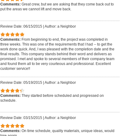
Comments:
Great crew, but we are asking that they come back out to
put the areas we cannot lift and move back.
Review Date: 06/15/2015
|
Author: a Neighbor
Comments:
From beginning to end, the project was completed in
three weeks. This was one of the requirements that I had -- to get the
work done quick. And, I was pleased with the completion date and the
final results. This company stands behind their word and delivers as
promised. I met and spoke to several members of their company team
and found them all to be very courteous and professional. Excellent
customer service!!
Review Date: 05/19/2015
|
Author: a Neighbor
Comments:
They started before scheduled and progressed on
schedule.
Review Date: 03/15/2015
|
Author: a Neighbor
Comments:
On time schedule, quality materials, unique ideas, would
hire again.