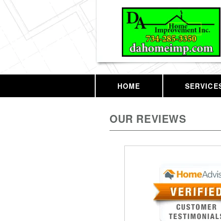
HOME
SERVICE
OUR REVIEWS