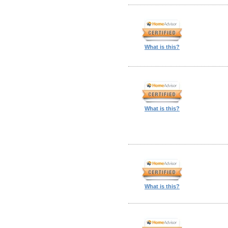
What is this?
What is this?
What is this?