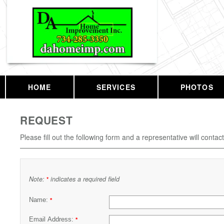
HOME
SERVICES
PHOTOS
REQUEST
Please fill out the following form and a representative will contac
Note:
indicates a required field
*
Name:
*
Email Address:
*