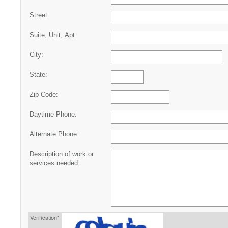
Street:
Suite, Unit, Apt:
City:
State:
Zip Code:
Daytime Phone:
Alternate Phone:
Description of work or
services needed:
Verification*