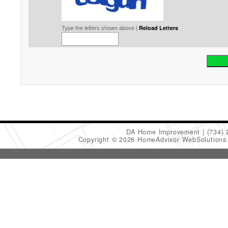
Type the letters shown above |
Reload Letters
DA Home Improvement
(734)
Copyright © 2026 HomeAdvisor WebSolution