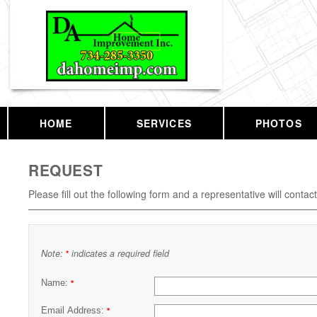
HOME
SERVICES
PHOTOS
REQUEST
Please fill out the following form and a representative will contac
Note:
indicates a required field
*
Name:
*
Email Address:
*