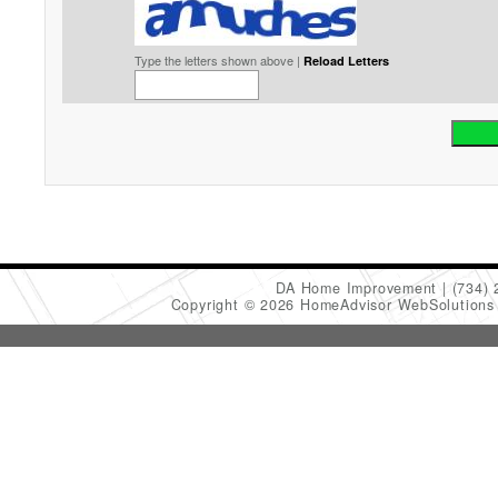
Type the letters shown above |
Reload Letters
DA Home Improvement
(734)
Copyright © 2026 HomeAdvisor WebSolution