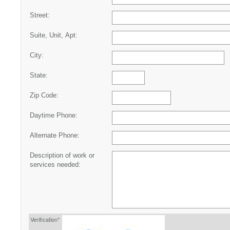
Street:
Suite, Unit, Apt:
City:
State:
Zip Code:
Daytime Phone:
Alternate Phone:
Description of work or
services needed:
Verification*