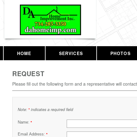
HOME
SERVICES
PHOTOS
REQUEST
Please fill out the following form and a representative will contac
Note:
indicates a required field
*
Name:
*
Email Address:
*