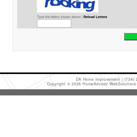
Type the letters shown above |
Reload Letters
DA Home Improvement
(734)
Copyright © 2026 HomeAdvisor WebSolution