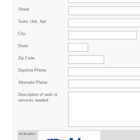
Street:
Suite, Unit, Apt:
City:
State:
Zip Code:
Daytime Phone:
Alternate Phone:
Description of work or
services needed:
Verification*