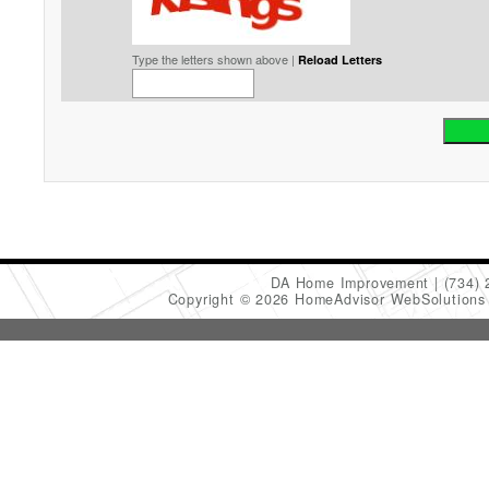
Type the letters shown above |
Reload Letters
DA Home Improvement
(734)
Copyright © 2026 HomeAdvisor WebSolution