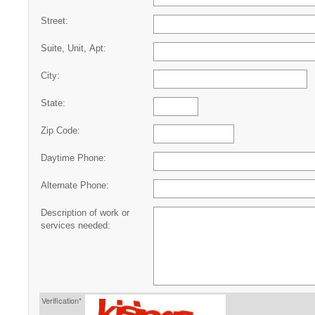
Street:
Suite, Unit, Apt:
City:
State:
Zip Code:
Daytime Phone:
Alternate Phone:
Description of work or
services needed:
Verification*