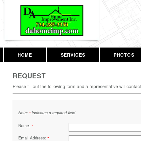
HOME
SERVICES
PHOTOS
REQUEST
Please fill out the following form and a representative will contac
Note:
indicates a required field
*
Name:
*
Email Address:
*