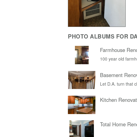
PHOTO ALBUMS FOR D
Farmhouse Reno
100 year old farmh
Basement Renov
Let D.A. turn that 
Kitchen Renovat
Total Home Ren