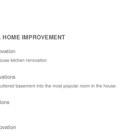
A HOME IMPROVEMENT
vation
ouse kitchen renovation
ations
cluttered basement into the most popular room in the house.
ions
ovation