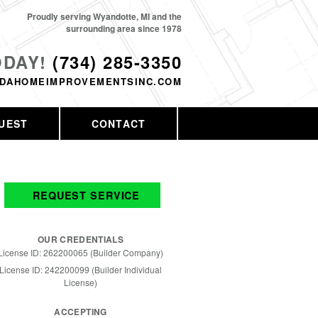
Proudly serving Wyandotte, MI and the
surrounding area since 1978
ODAY!
(734) 285-3350
DAHOMEIMPROVEMENTSINC.COM
UEST
CONTACT
REQUEST SERVICE
OUR CREDENTIALS
License ID: 262200065 (Builder Company)
License ID: 242200099 (Builder Individual
License)
ACCEPTING