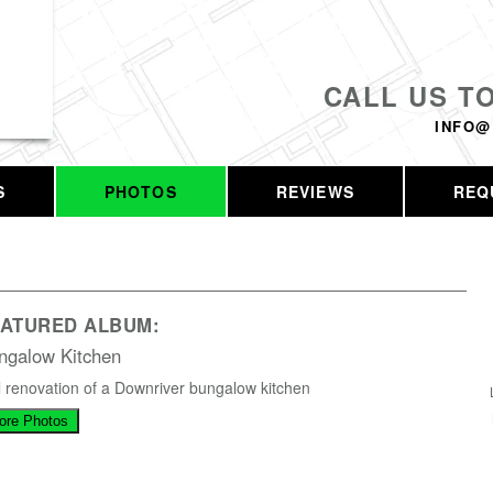
CALL US T
INFO@
S
PHOTOS
REVIEWS
REQ
EATURED ALBUM:
ngalow Kitchen
l renovation of a Downriver bungalow kitchen
ore Photos