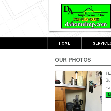
HOME
SERVICE
OUR PHOTOS
F
Bu
Ful
M