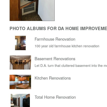
PHOTO ALBUMS FOR DA HOME IMPROVEM
Farmhouse Renovation
100 year old farmhouse kitchen renovation
Basement Renovations
Let D.A. turn that cluttered basement into the 
Kitchen Renovations
Total Home Renovation