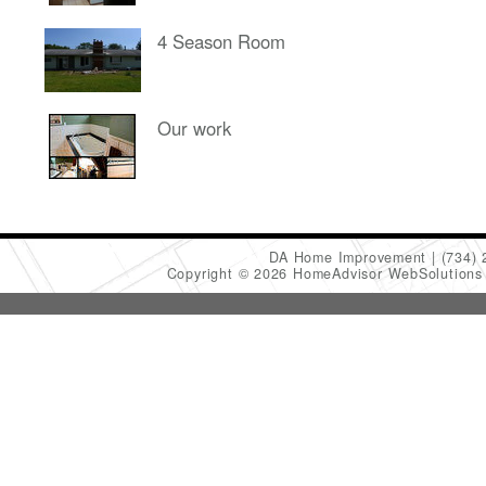
4 Season Room
Our work
DA Home Improvement
(734)
Copyright © 2026 HomeAdvisor WebSolution