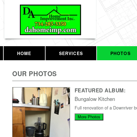
HOME
SERVICES
PHOTOS
OUR PHOTOS
FEATURED ALBUM:
Bungalow Kitchen
Full renovation of a Downriver 
More Photos