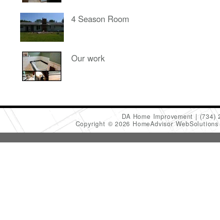
4 Season Room
Our work
DA Home Improvement
(734)
Copyright © 2026 HomeAdvisor WebSolution