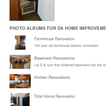
PHOTO ALBUMS FOR DA HOME IMPROVEM
Farmhouse Renovation
100 year old farmhouse kitchen renovation
Basement Renovations
Let D.A. turn that cluttered basement into the 
Kitchen Renovations
Total Home Renovation