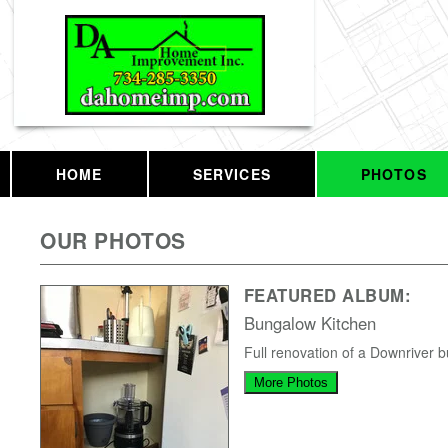
HOME
SERVICES
PHOTOS
OUR PHOTOS
FEATURED ALBUM:
Bungalow Kitchen
Full renovation of a Downriver 
More Photos