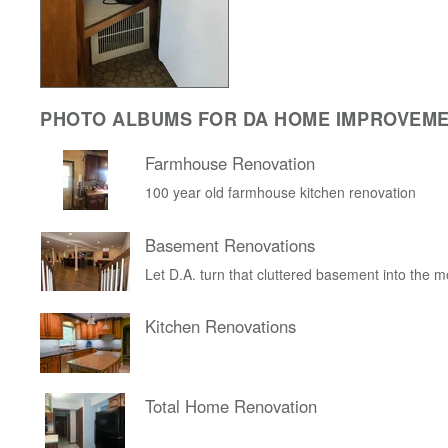
PHOTO ALBUMS FOR DA HOME IMPROVEM
Farmhouse Renovation
100 year old farmhouse kitchen renovation
Basement Renovations
Let D.A. turn that cluttered basement into the 
Kitchen Renovations
Total Home Renovation