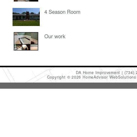
4 Season Room
Our work
DA Home Improvement
(734)
Copyright © 2026 HomeAdvisor WebSolution