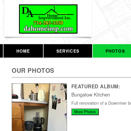
HOME
SERVICES
PHOTOS
OUR PHOTOS
FEATURED ALBUM:
Bungalow Kitchen
Full renovation of a Downriver 
More Photos