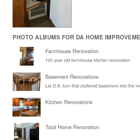
PHOTO ALBUMS FOR DA HOME IMPROVEM
Farmhouse Renovation
100 year old farmhouse kitchen renovation
Basement Renovations
Let D.A. turn that cluttered basement into the 
Kitchen Renovations
Total Home Renovation