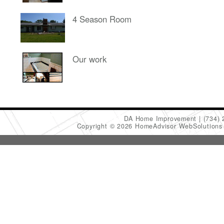
4 Season Room
Our work
DA Home Improvement
(734)
Copyright © 2026 HomeAdvisor WebSolution