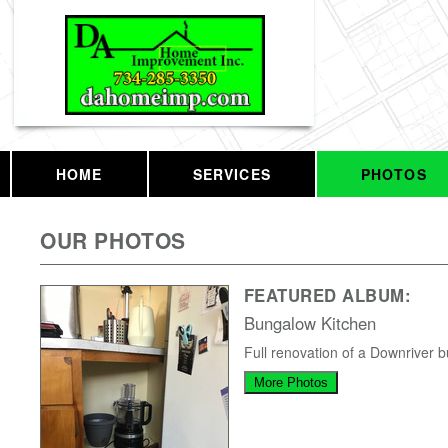
HOME
SERVICES
PHOTOS
OUR PHOTOS
FEATURED ALBUM:
Bungalow Kitchen
Full renovation of a Downriver 
More Photos