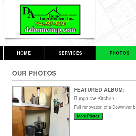
HOME
SERVICES
PHOTOS
OUR PHOTOS
FEATURED ALBUM:
Bungalow Kitchen
Full renovation of a Downriver 
More Photos