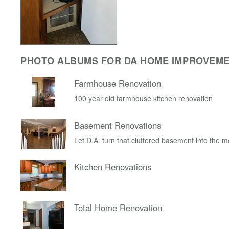
PHOTO ALBUMS FOR DA HOME IMPROVEM
Farmhouse Renovation
100 year old farmhouse kitchen renovation
Basement Renovations
Let D.A. turn that cluttered basement into the 
Kitchen Renovations
Total Home Renovation