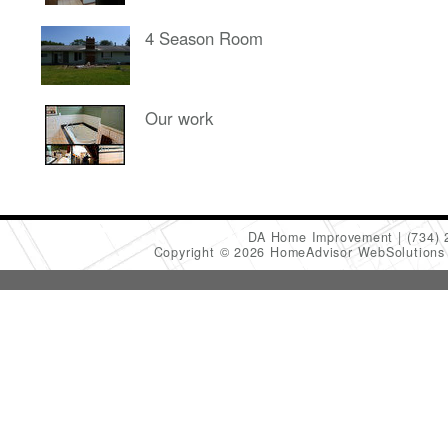
4 Season Room
Our work
DA Home Improvement
(734)
Copyright © 2026 HomeAdvisor WebSolution