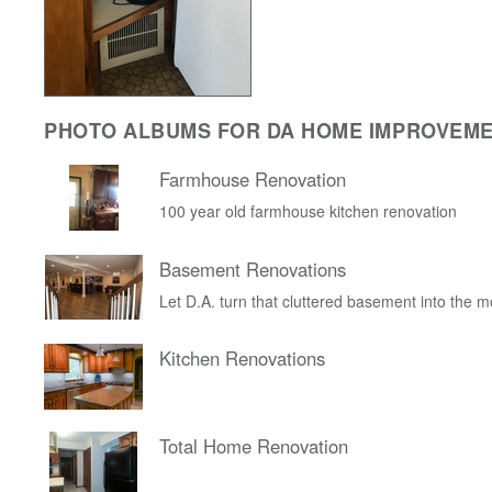
PHOTO ALBUMS FOR DA HOME IMPROVEM
Farmhouse Renovation
100 year old farmhouse kitchen renovation
Basement Renovations
Let D.A. turn that cluttered basement into the 
Kitchen Renovations
Total Home Renovation