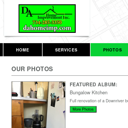
HOME
SERVICES
PHOTOS
OUR PHOTOS
FEATURED ALBUM:
Bungalow Kitchen
Full renovation of a Downriver 
More Photos