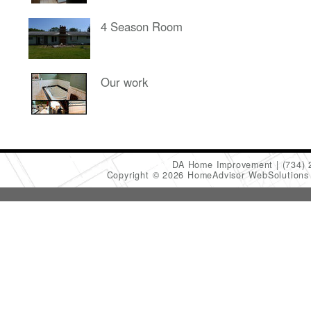
4 Season Room
Our work
DA Home Improvement
(734)
Copyright © 2026 HomeAdvisor WebSolution