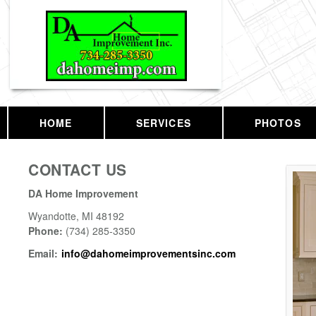
HOME
SERVICES
PHOTOS
CONTACT US
DA Home Improvement
Wyandotte
,
MI
48192
Phone:
(734) 285-3350
Email:
info@dahomeimprovementsinc.com