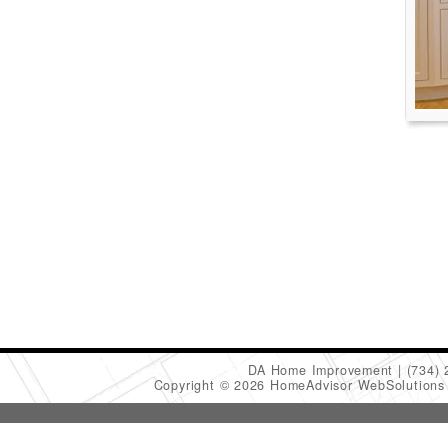
DA Home Improvement
(734)
Copyright © 2026 HomeAdvisor WebSolution