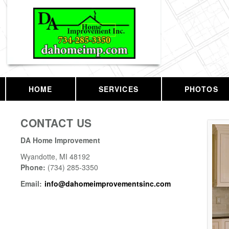
HOME
SERVICES
PHOTOS
CONTACT US
DA Home Improvement
Wyandotte
,
MI
48192
Phone:
(734) 285-3350
Email:
info@dahomeimprovementsinc.com