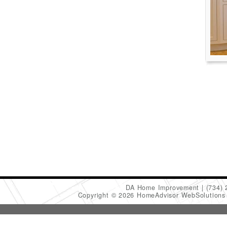
DA Home Improvement
(734)
Copyright © 2026 HomeAdvisor WebSolution