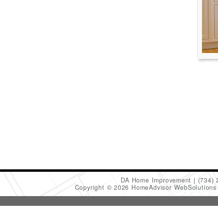
DA Home Improvement
(734)
Copyright © 2026 HomeAdvisor WebSolution