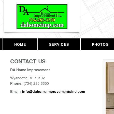
HOME
SERVICES
PHOTOS
CONTACT US
DA Home Improvement
Wyandotte
,
MI
48192
Phone:
(734) 285-3350
Email:
info@dahomeimprovementsinc.com