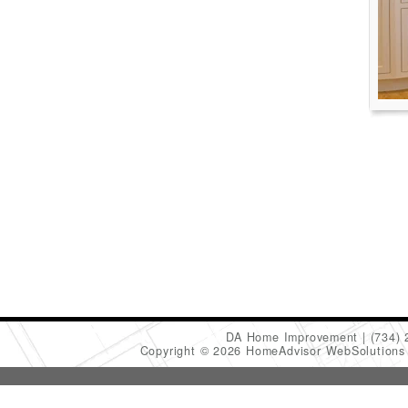
DA Home Improvement
(734)
Copyright © 2026 HomeAdvisor WebSolution