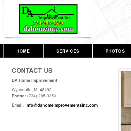
HOME
SERVICES
PHOTOS
CONTACT US
DA Home Improvement
Wyandotte
,
MI
48192
Phone:
(734) 285-3350
Email:
info@dahomeimprovementsinc.com