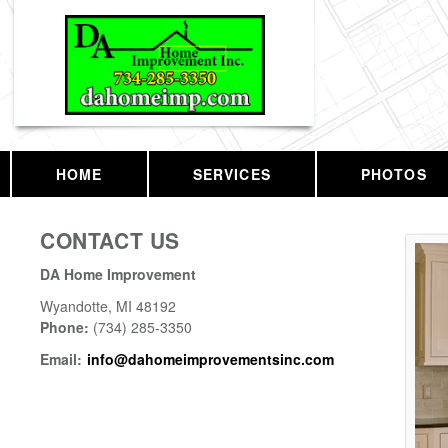
HOME
SERVICES
PHOTOS
CONTACT US
DA Home Improvement
Wyandotte
,
MI
48192
Phone:
(734) 285-3350
Email:
info@dahomeimprovementsinc.com