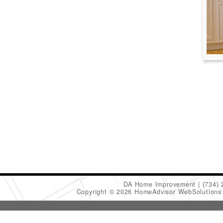
DA Home Improvement
(734)
Copyright © 2026 HomeAdvisor WebSolution