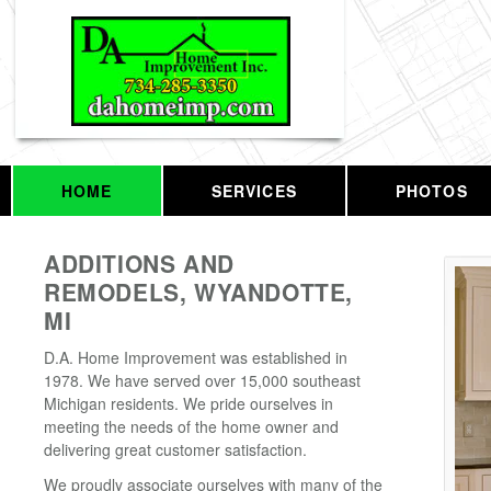
HOME
SERVICES
PHOTOS
ADDITIONS AND
REMODELS, WYANDOTTE,
MI
D.A. Home Improvement was established in
1978. We have served over 15,000 southeast
Michigan residents. We pride ourselves in
meeting the needs of the home owner and
delivering great customer satisfaction.
We proudly associate ourselves with many of the