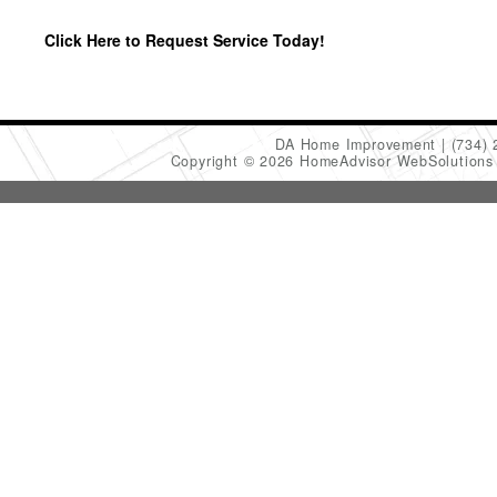
Click Here to Request Service Today!
DA Home Improvement
(734)
Copyright © 2026 HomeAdvisor WebSolution