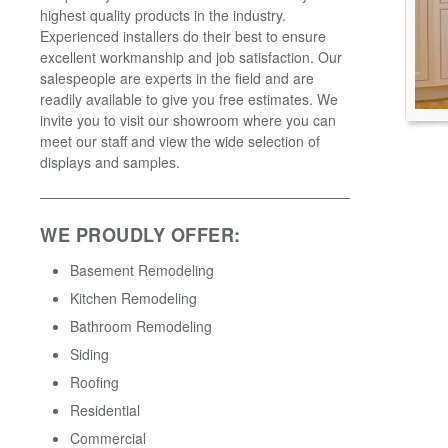
highest quality products in the industry.
Experienced installers do their best to ensure
excellent workmanship and job satisfaction. Our
salespeople are experts in the field and are
readily available to give you free estimates. We
invite you to visit our showroom where you can
meet our staff and view the wide selection of
displays and samples.
WE PROUDLY OFFER:
Basement Remodeling
Kitchen Remodeling
Bathroom Remodeling
Siding
Roofing
Residential
Commercial