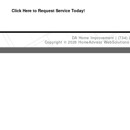
Click Here to Request Service Today!
DA Home Improvement
(734)
Copyright © 2026 HomeAdvisor WebSolution