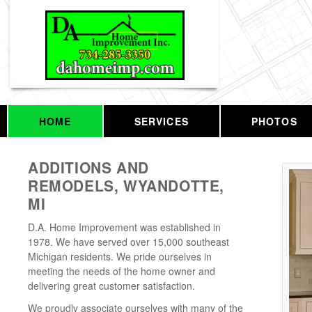
HOME
SERVICES
PHOTOS
ADDITIONS AND
REMODELS, WYANDOTTE,
MI
D.A. Home Improvement was established in
1978. We have served over 15,000 southeast
Michigan residents. We pride ourselves in
meeting the needs of the home owner and
delivering great customer satisfaction.
We proudly associate ourselves with many of the