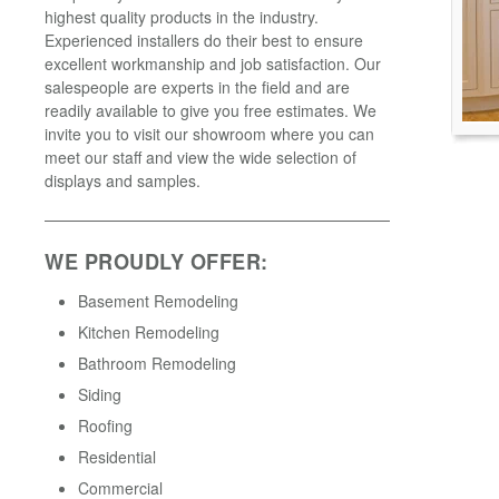
highest quality products in the industry.
Experienced installers do their best to ensure
excellent workmanship and job satisfaction. Our
salespeople are experts in the field and are
readily available to give you free estimates. We
invite you to visit our showroom where you can
meet our staff and view the wide selection of
displays and samples.
WE PROUDLY OFFER:
Basement Remodeling
Kitchen Remodeling
Bathroom Remodeling
Siding
Roofing
Residential
Commercial