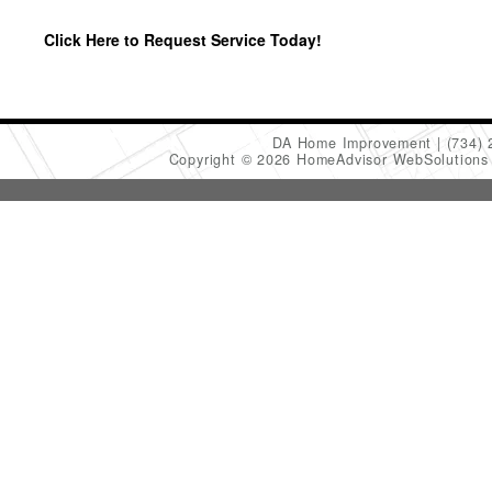
Click Here to Request Service Today!
DA Home Improvement
(734)
Copyright © 2026 HomeAdvisor WebSolution