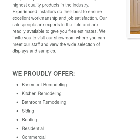
highest quality products in the industry.
Experienced installers do their best to ensure
excellent workmanship and job satisfaction. Our
salespeople are experts in the field and are
readily available to give you free estimates. We
invite you to visit our showroom where you can
meet our staff and view the wide selection of
displays and samples.
WE PROUDLY OFFER:
Basement Remodeling
Kitchen Remodeling
Bathroom Remodeling
Siding
Roofing
Residential
Commercial