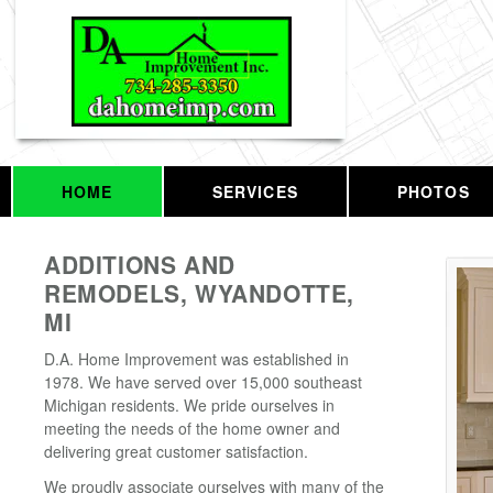
HOME
SERVICES
PHOTOS
ADDITIONS AND
REMODELS, WYANDOTTE,
MI
D.A. Home Improvement was established in
1978. We have served over 15,000 southeast
Michigan residents. We pride ourselves in
meeting the needs of the home owner and
delivering great customer satisfaction.
We proudly associate ourselves with many of the