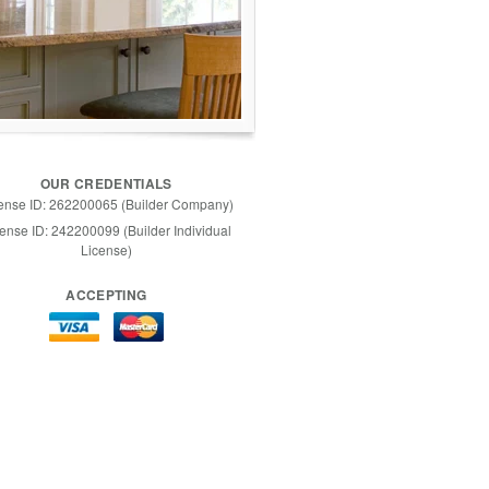
OUR CREDENTIALS
ense ID: 262200065 (Builder Company)
ense ID: 242200099 (Builder Individual
License)
ACCEPTING