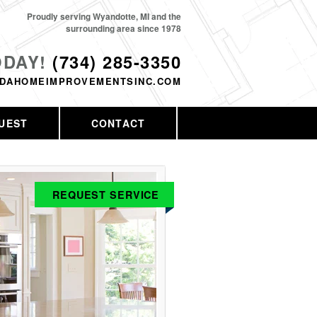
Proudly serving Wyandotte, MI and the
surrounding area since 1978
ODAY!
(734) 285-3350
DAHOMEIMPROVEMENTSINC.COM
UEST
CONTACT
REQUEST SERVICE