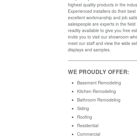
highest quality products in the indus
Experienced installers do their best
excellent workmanship and job satis
salespeople are experts in the field
readily available to give you free e
invite you to visit our showroom wh
meet our staff and view the wide sel
displays and samples.
WE PROUDLY OFFER:
Basement Remodeling
Kitchen Remodeling
Bathroom Remodeling
Siding
Roofing
Residential
Commercial