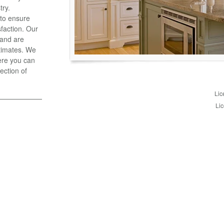
try.
 to ensure
faction. Our
 and are
stimates. We
ere you can
ection of
Lic
Lic