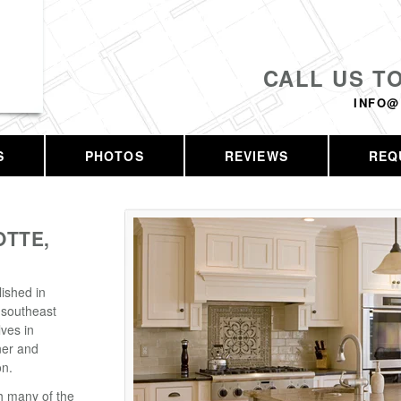
CALL US T
INFO@
S
PHOTOS
REVIEWS
REQ
TTE,
ished in
 southeast
ves in
ner and
on.
h many of the