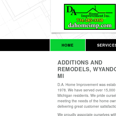
HOME
SERVICE
ADDITIONS AND
REMODELS, WYANDO
MI
D.A. Home Improvement was establ
1978. We have served over 15,000
Michigan residents. We pride oursel
meeting the needs of the home ow
delivering great customer satisfacti
We proudly associate ourselves wit