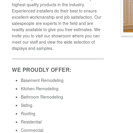
highest quality products in the industry.
Experienced installers do their best to ensure
excellent workmanship and job satisfaction. Our
salespeople are experts in the field and are
readily available to give you free estimates. We
invite you to visit our showroom where you can
meet our staff and view the wide selection of
displays and samples.
WE PROUDLY OFFER:
Basement Remodeling
Kitchen Remodeling
Bathroom Remodeling
Siding
Roofing
Residential
Commercial