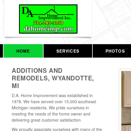
HOME
SERVICES
PHOTOS
ADDITIONS AND
REMODELS, WYANDOTTE,
MI
D.A. Home Improvement was established in
1978. We have served over 15,000 southeast
Michigan residents. We pride ourselves in
meeting the needs of the home owner and
delivering great customer satisfaction.
We proudly associate ourselves with many of the