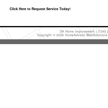
Click Here to Request Service Today!
DA Home Improvement
(734)
Copyright © 2026 HomeAdvisor WebSolution