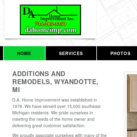
HOME
SERVICES
PHOTOS
ADDITIONS AND
REMODELS, WYANDOTTE,
MI
D.A. Home Improvement was established in
1978. We have served over 15,000 southeast
Michigan residents. We pride ourselves in
meeting the needs of the home owner and
delivering great customer satisfaction.
We proudly associate ourselves with many of the