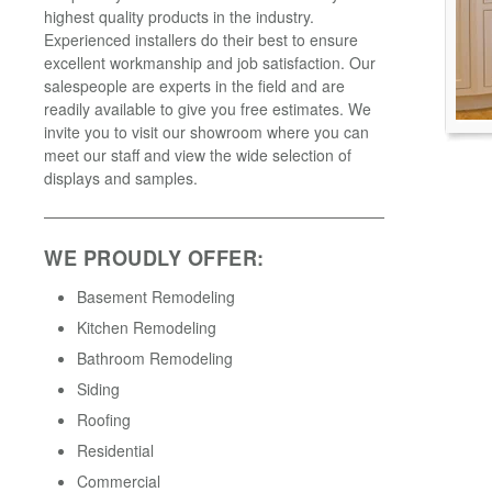
highest quality products in the industry.
Experienced installers do their best to ensure
excellent workmanship and job satisfaction. Our
salespeople are experts in the field and are
readily available to give you free estimates. We
invite you to visit our showroom where you can
meet our staff and view the wide selection of
displays and samples.
WE PROUDLY OFFER:
Basement Remodeling
Kitchen Remodeling
Bathroom Remodeling
Siding
Roofing
Residential
Commercial