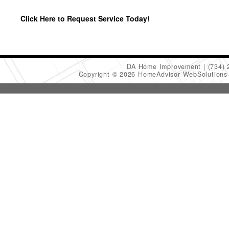
Click Here to Request Service Today!
DA Home Improvement
(734)
Copyright © 2026 HomeAdvisor WebSolution